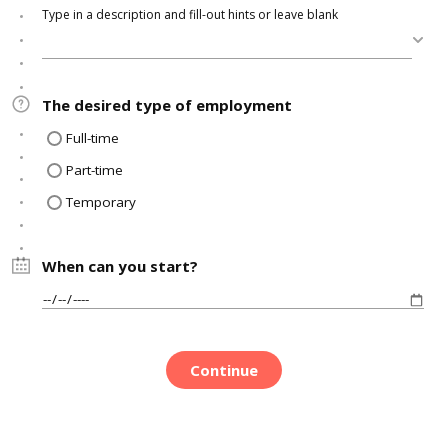
Type in a description and fill-out hints or leave blank
The desired type of employment
Full-time
Part-time
Temporary
When can you start?
Continue