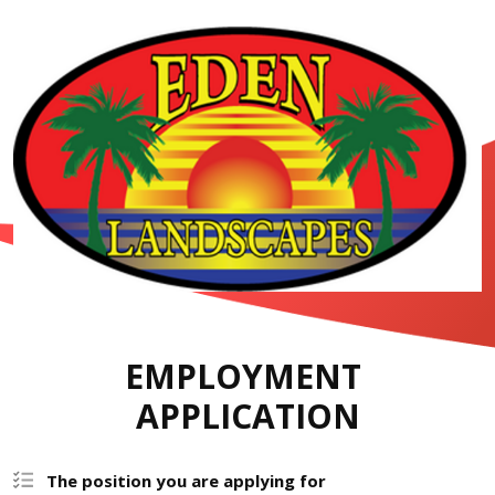
EMPLOYMENT 
APPLICATION
The position you are applying for